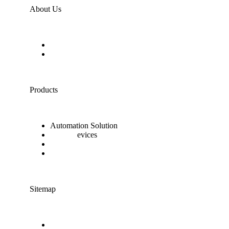
About Us
About the company
Contact Us
Products
Automation Solution
Smart D
evices
Sensibo Sky Conditioner
Nanoleaf Light Panels
Sitemap
Terms of use