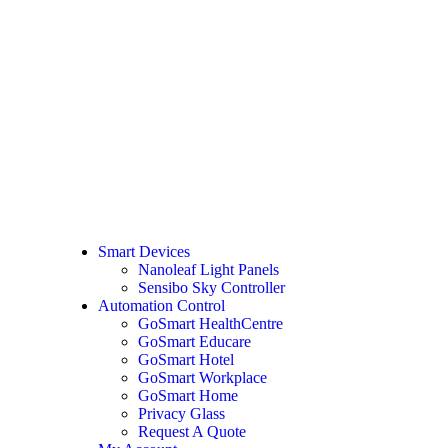
Smart Devices
Nanoleaf Light Panels
Sensibo Sky Controller
Automation Control
GoSmart HealthCentre
GoSmart Educare
GoSmart Hotel
GoSmart Workplace
GoSmart Home
Privacy Glass
Request A Quote