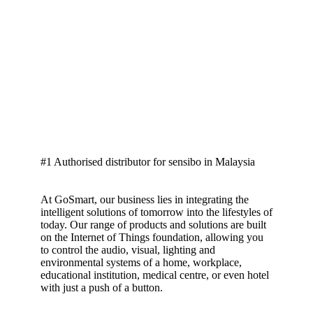
#1 Authorised distributor for sensibo in Malaysia
At GoSmart, our business lies in integrating the
intelligent solutions of tomorrow into the lifestyles of
today. Our range of products and solutions are built
on the Internet of Things foundation, allowing you
to control the audio, visual, lighting and
environmental systems of a home, workplace,
educational institution, medical centre, or even hotel
with just a push of a button.