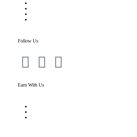
Shipping
Warranty
Return Policy
Support Library
Follow Us
Earn With Us
Become an agent
Register/login
Dashboard