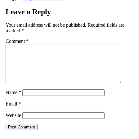
Leave a Reply
Your email address will not be published.
Required fields are
marked
*
Comment
*
Name
*
Email
*
Website