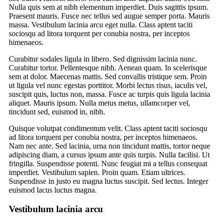
Nulla quis sem at nibh elementum imperdiet. Duis sagittis ipsum.
Praesent mauris. Fusce nec tellus sed augue semper porta. Mauris
massa. Vestibulum lacinia arcu eget nulla. Class aptent taciti
sociosqu ad litora torquent per conubia nostra, per inceptos
himenaeos.
Curabitur sodales ligula in libero. Sed dignissim lacinia nunc.
Curabitur tortor. Pellentesque nibh. Aenean quam. In scelerisque
sem at dolor. Maecenas mattis. Sed convallis tristique sem. Proin
ut ligula vel nunc egestas porttitor. Morbi lectus risus, iaculis vel,
suscipit quis, luctus non, massa. Fusce ac turpis quis ligula lacinia
aliquet. Mauris ipsum. Nulla metus metus, ullamcorper vel,
tincidunt sed, euismod in, nibh.
Quisque volutpat condimentum velit. Class aptent taciti sociosqu
ad litora torquent per conubia nostra, per inceptos himenaeos.
Nam nec ante. Sed lacinia, urna non tincidunt mattis, tortor neque
adipiscing diam, a cursus ipsum ante quis turpis. Nulla facilisi. Ut
fringilla. Suspendisse potenti. Nunc feugiat mi a tellus consequat
imperdiet. Vestibulum sapien. Proin quam. Etiam ultrices.
Suspendisse in justo eu magna luctus suscipit. Sed lectus. Integer
euismod lacus luctus magna.
Vestibulum lacinia arcu