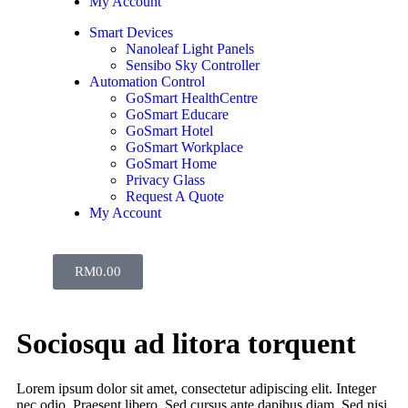
My Account
Smart Devices
Nanoleaf Light Panels
Sensibo Sky Controller
Automation Control
GoSmart HealthCentre
GoSmart Educare
GoSmart Hotel
GoSmart Workplace
GoSmart Home
Privacy Glass
Request A Quote
My Account
RM
0.00
Sociosqu ad litora torquent
Lorem ipsum dolor sit amet, consectetur adipiscing elit. Integer
nec odio. Praesent libero. Sed cursus ante dapibus diam. Sed nisi.