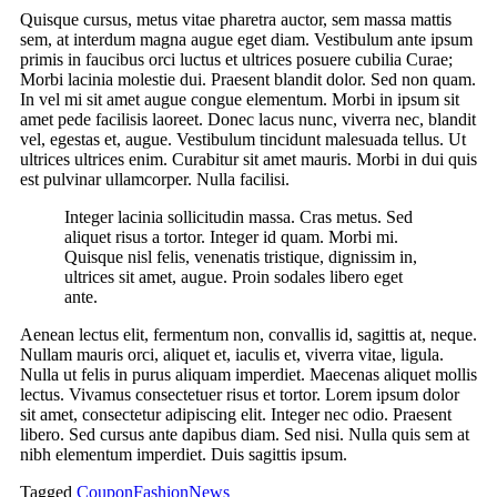
Quisque cursus, metus vitae pharetra auctor, sem massa mattis
sem, at interdum magna augue eget diam. Vestibulum ante ipsum
primis in faucibus orci luctus et ultrices posuere cubilia Curae;
Morbi lacinia molestie dui. Praesent blandit dolor. Sed non quam.
In vel mi sit amet augue congue elementum. Morbi in ipsum sit
amet pede facilisis laoreet. Donec lacus nunc, viverra nec, blandit
vel, egestas et, augue. Vestibulum tincidunt malesuada tellus. Ut
ultrices ultrices enim. Curabitur sit amet mauris. Morbi in dui quis
est pulvinar ullamcorper. Nulla facilisi.
Integer lacinia sollicitudin massa. Cras metus. Sed
aliquet risus a tortor. Integer id quam. Morbi mi.
Quisque nisl felis, venenatis tristique, dignissim in,
ultrices sit amet, augue. Proin sodales libero eget
ante.
Aenean lectus elit, fermentum non, convallis id, sagittis at, neque.
Nullam mauris orci, aliquet et, iaculis et, viverra vitae, ligula.
Nulla ut felis in purus aliquam imperdiet. Maecenas aliquet mollis
lectus. Vivamus consectetuer risus et tortor. Lorem ipsum dolor
sit amet, consectetur adipiscing elit. Integer nec odio. Praesent
libero. Sed cursus ante dapibus diam. Sed nisi. Nulla quis sem at
nibh elementum imperdiet. Duis sagittis ipsum.
Tagged
Coupon
Fashion
News