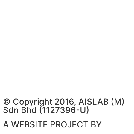
© Copyright 2016, AISLAB (M)
Sdn Bhd (1127396-U)
A WEBSITE PROJECT BY
WEBSITE ARTISAN PLT