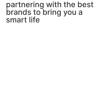
partnering with the best
brands to bring you a
smart life