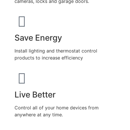
cameras, locks and garage doors.
Save Energy
Install lighting and thermostat control
products to increase efficiency
Live Better
Control all of your home devices from
anywhere at any time.