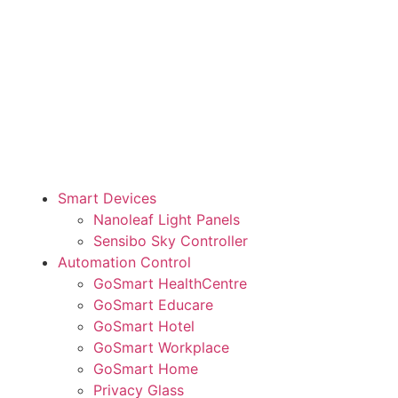
Smart Devices
Nanoleaf Light Panels
Sensibo Sky Controller
Automation Control
GoSmart HealthCentre
GoSmart Educare
GoSmart Hotel
GoSmart Workplace
GoSmart Home
Privacy Glass