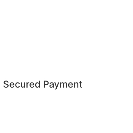
Secured Payment