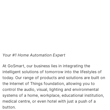
Your #1 Home Automation Expert
At GoSmart, our business lies in integrating the
intelligent solutions of tomorrow into the lifestyles of
today. Our range of products and solutions are built on
the Internet of Things foundation, allowing you to
control the audio, visual, lighting and environmental
systems of a home, workplace, educational institution,
medical centre, or even hotel with just a push of a
button.