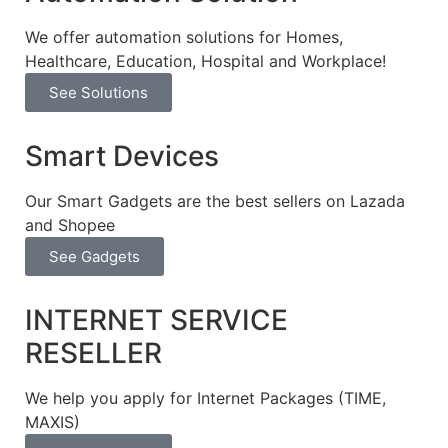
We offer automation solutions for Homes,
Healthcare, Education, Hospital and Workplace!​
See Solutions
Smart Devices
Our Smart Gadgets are the best sellers on Lazada
and Shopee
See Gadgets
INTERNET SERVICE
RESELLER
We help you apply for Internet Packages (TIME,
MAXIS)