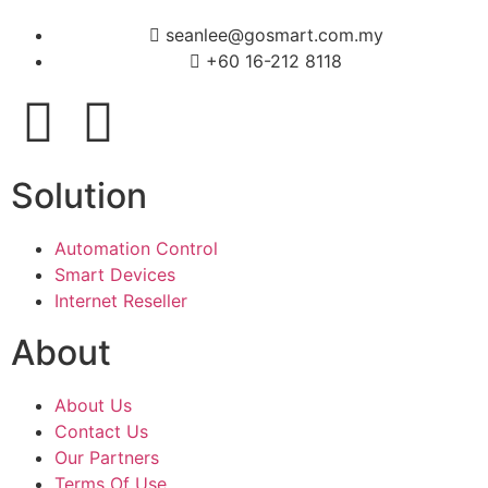
seanlee@gosmart.com.my
+60 16-212 8118
Solution
Automation Control
Smart Devices
Internet Reseller
About
About Us
Contact Us
Our Partners
Terms Of Use