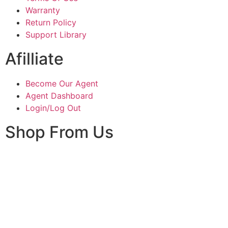
Warranty
Return Policy
Support Library
Afilliate
Become Our Agent
Agent Dashboard
Login/Log Out
Shop From Us