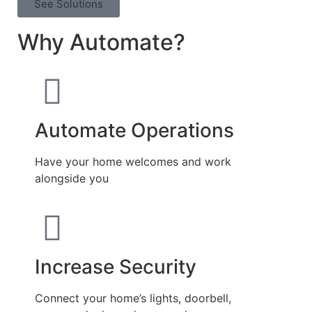
See Solutions
Why Automate?
Automate Operations
Have your home welcomes and work
alongside you
Increase Security
Connect your home’s lights, doorbell,