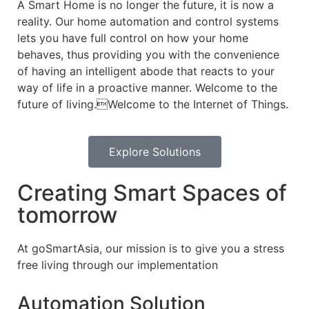
A Smart Home is no longer the future, it is now a
reality. Our home automation and control systems
lets you have full control on how your home
behaves, thus providing you with the convenience
of having an intelligent abode that reacts to your
way of life in a proactive manner. Welcome to the
future of living.Welcome to the Internet of Things.
Explore Solutions
Creating Smart Spaces of
tomorrow
At goSmartAsia, our mission is to give you a stress
free living through our implementation
Automation Solution