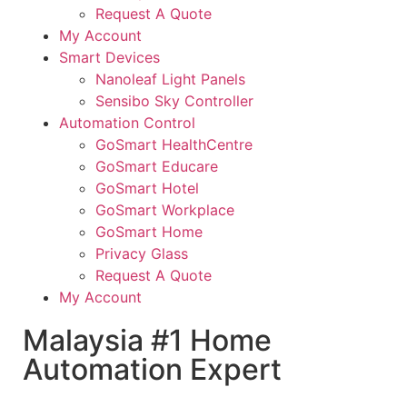
Request A Quote
My Account
Smart Devices
Nanoleaf Light Panels
Sensibo Sky Controller
Automation Control
GoSmart HealthCentre
GoSmart Educare
GoSmart Hotel
GoSmart Workplace
GoSmart Home
Privacy Glass
Request A Quote
My Account
Malaysia #1 Home
Automation Expert